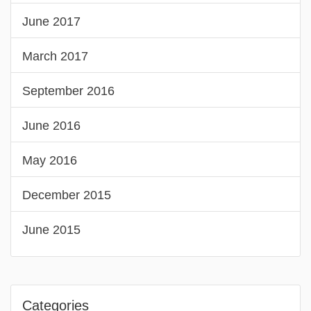
June 2017
March 2017
September 2016
June 2016
May 2016
December 2015
June 2015
Categories