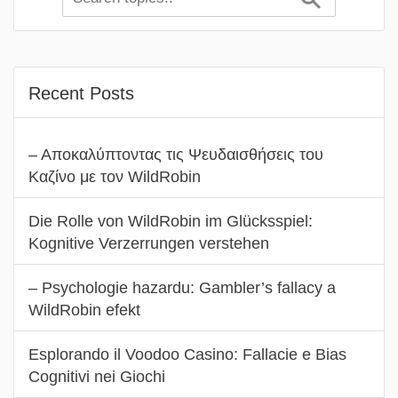
Recent Posts
– Αποκαλύπτοντας τις Ψευδαισθήσεις του
Καζίνο με τον WildRobin
Die Rolle von WildRobin im Glücksspiel:
Kognitive Verzerrungen verstehen
– Psychologie hazardu: Gambler’s fallacy a
WildRobin efekt
Esplorando il Voodoo Casino: Fallacie e Bias
Cognitivi nei Giochi