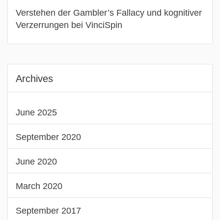
Verstehen der Gambler’s Fallacy und kognitiver
Verzerrungen bei VinciSpin
Archives
June 2025
September 2020
June 2020
March 2020
September 2017