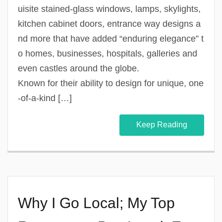
uisite stained-glass windows, lamps, skylights,
kitchen cabinet doors, entrance way designs a
nd more that have added “enduring elegance” t
o homes, businesses, hospitals, galleries and
even castles around the globe.
Known for their ability to design for unique, one
-of-a-kind […]
Keep Reading
Why I Go Local; My Top