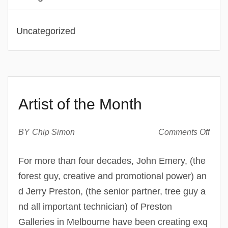
Uncategorized
Artist of the Month
on
BY
Chip Simon
Comments Off
Artist
of
For more than four decades, John Emery, (the
the
forest guy, creative and promotional power) an
Mont
d Jerry Preston, (the senior partner, tree guy a
nd all important technician) of Preston
Galleries in Melbourne have been creating exq