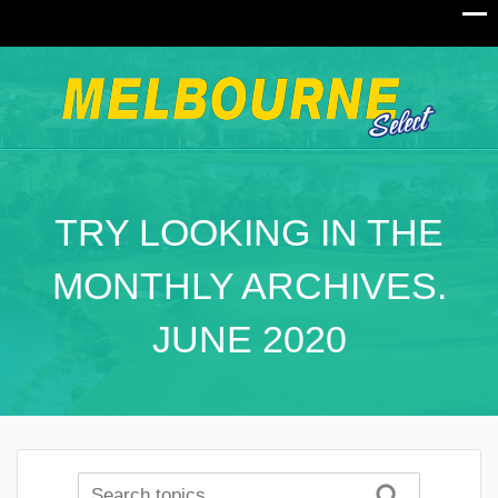
TRY LOOKING IN THE
MONTHLY ARCHIVES.
JUNE 2020