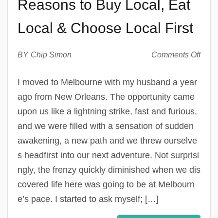
Reasons to Buy Local, Eat
Local & Choose Local First
on
BY
Chip Simon
Comments Off
Why
I
I moved to Melbourne with my husband a year
Go
ago from New Orleans. The opportunity came
Local
My
upon us like a lightning strike, fast and furious,
Top
and we were filled with a sensation of sudden
Reas
awakening, a new path and we threw ourselve
to
Buy
s headfirst into our next adventure. Not surprisi
Local
ngly, the frenzy quickly diminished when we dis
Eat
Loca
covered life here was going to be at Melbourn
&
e’s pace. I started to ask myself; […]
Cho
Loca